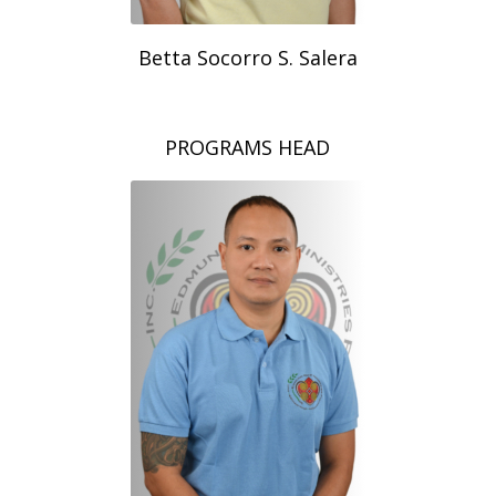
Betta Socorro S. Salera
PROGRAMS HEAD