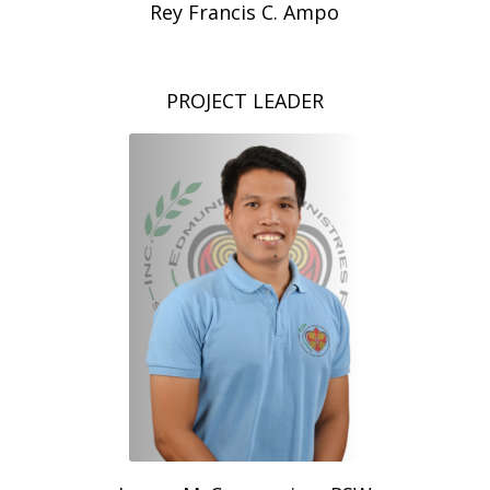
Rey Francis C. Ampo
PROJECT LEADER