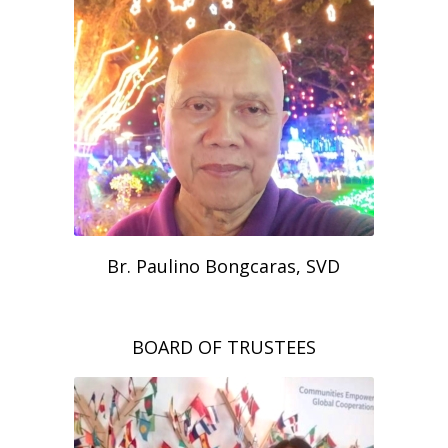
Br. Paulino Bongcaras, SVD
BOARD OF TRUSTEES