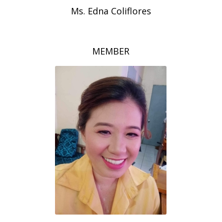
Ms. Edna Coliflores
MEMBER