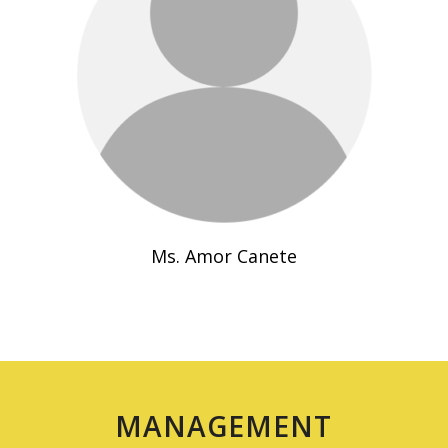
Ms. Amor Canete
MANAGEMENT