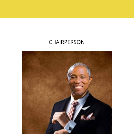
CHAIRPERSON