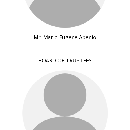
Mr. Mario Eugene Abenio
BOARD OF TRUSTEES