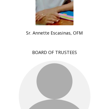
Sr. Annette Escasinas, OFM
BOARD OF TRUSTEES