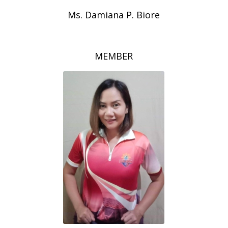
Ms. Damiana P. Biore
MEMBER