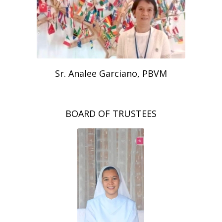
Sr. Analee Garciano, PBVM
BOARD OF TRUSTEES