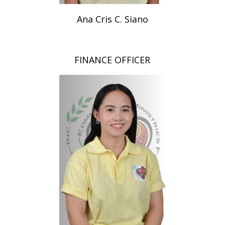
Ana Cris C. Siano
FINANCE OFFICER