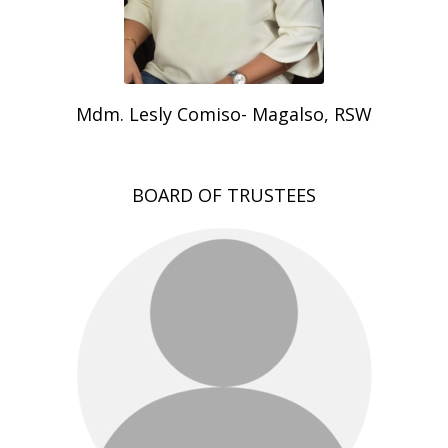
Mdm. Lesly Comiso- Magalso, RSW
BOARD OF TRUSTEES