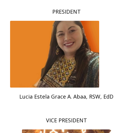
PRESIDENT
Lucia Estela Grace A. Abaa, RSW, EdD
VICE PRESIDENT