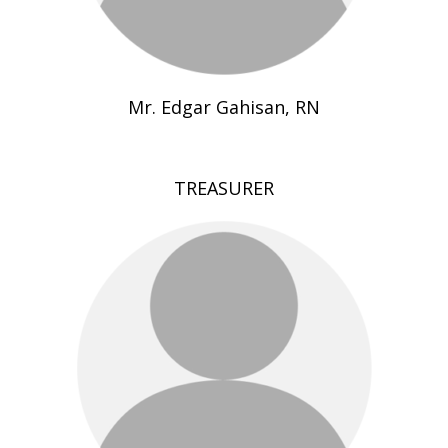
Mr. Edgar Gahisan, RN
TREASURER