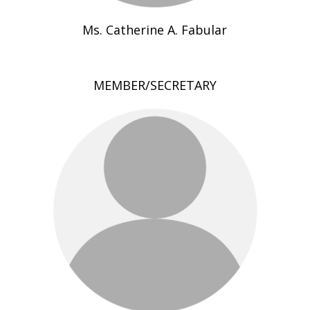
Ms. Catherine A. Fabular
MEMBER/SECRETARY