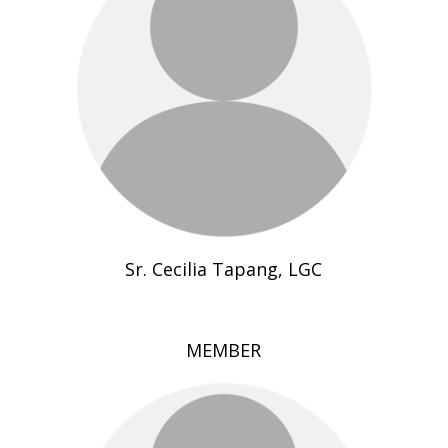
Sr. Cecilia Tapang, LGC
MEMBER