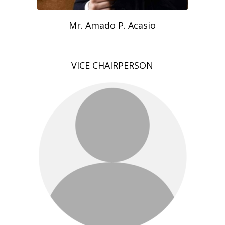
Mr. Amado P. Acasio
VICE CHAIRPERSON