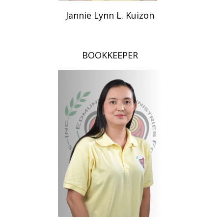
Jannie Lynn L. Kuizon
BOOKKEEPER