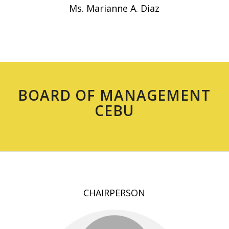
Ms. Marianne A. Diaz
BOARD OF MANAGEMENT
CEBU
CHAIRPERSON