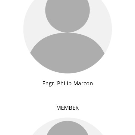
Engr. Philip Marcon
MEMBER