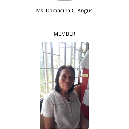
Ms. Damacina C. Angus
MEMBER