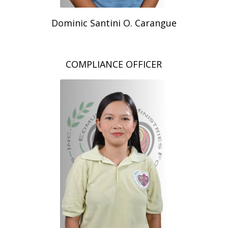
Dominic Santini O. Carangue
COMPLIANCE OFFICER