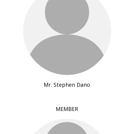
Mr. Stephen Dano
MEMBER