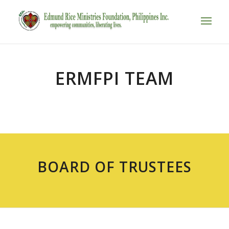
ERMFPI TEAM
BOARD OF TRUSTEES