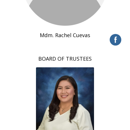
Mdm. Rachel Cuevas
BOARD OF TRUSTEES