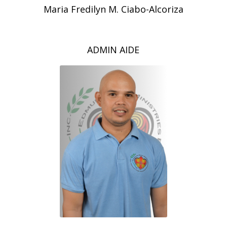
Maria Fredilyn M. Ciabo-Alcoriza
ADMIN AIDE