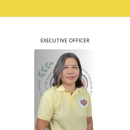
EXECUTIVE OFFICER