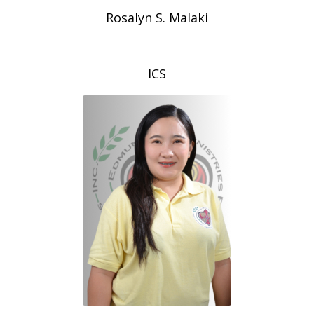
Rosalyn S. Malaki
ICS