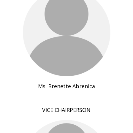
Ms. Brenette Abrenica
VICE CHAIRPERSON