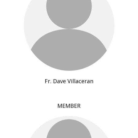
Fr. Dave Villaceran
MEMBER