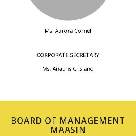
Ms. Aurora Cornel
CORPORATE SECRETARY
Ms. Anacris C. Siano
BOARD OF MANAGEMENT
MAASIN