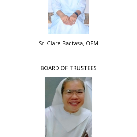
Sr. Clare Bactasa, OFM
BOARD OF TRUSTEES