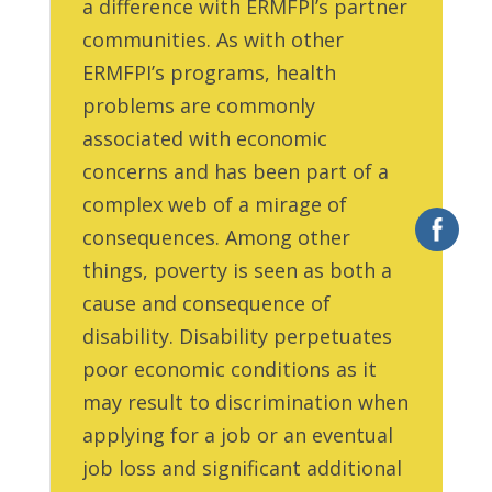
a difference with ERMFPI’s partner
communities. As with other
ERMFPI’s programs, health
problems are commonly
associated with economic
concerns and has been part of a
complex web of a mirage of
consequences. Among other
things, poverty is seen as both a
cause and consequence of
disability. Disability perpetuates
poor economic conditions as it
may result to discrimination when
applying for a job or an eventual
job loss and significant additional