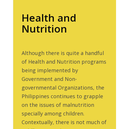
Health and
Nutrition
Although there is quite a handful
of Health and Nutrition programs
being implemented by
Government and Non-
governmental Organizations, the
Philippines continues to grapple
on the issues of malnutrition
specially among children.
Contextually, there is not much of