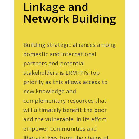
Linkage and
Network Building
Building strategic alliances among
domestic and international
partners and potential
stakeholders is ERMFPI’s top
priority as this allows access to
new knowledge and
complementary resources that
will ultimately benefit the poor
and the vulnerable. In its effort
empower communities and
liberate lives from the chains of