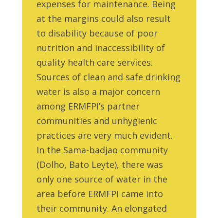
expenses for maintenance. Being
at the margins could also result
to disability because of poor
nutrition and inaccessibility of
quality health care services.
Sources of clean and safe drinking
water is also a major concern
among ERMFPI’s partner
communities and unhygienic
practices are very much evident.
In the Sama-badjao community
(Dolho, Bato Leyte), there was
only one source of water in the
area before ERMFPI came into
their community. An elongated