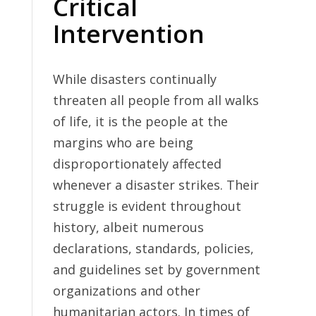
Critical
Intervention
While disasters continually
threaten all people from all walks
of life, it is the people at the
margins who are being
disproportionately affected
whenever a disaster strikes. Their
struggle is evident throughout
history, albeit numerous
declarations, standards, policies,
and guidelines set by government
organizations and other
humanitarian actors. In times of