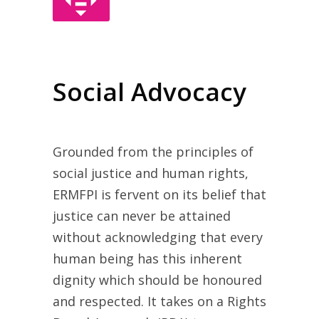
Social Advocacy
Grounded from the principles of
social justice and human rights,
ERMFPI is fervent on its belief that
justice can never be attained
without acknowledging that every
human being has this inherent
dignity which should be honoured
and respected. It takes on a Rights