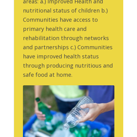
areas: a.) Improved Health and
nutritional status of children b.)
Communities have access to
primary health care and
rehabilitation through networks
and partnerships c.) Communities
have improved health status
through producing nutritious and
safe food at home.