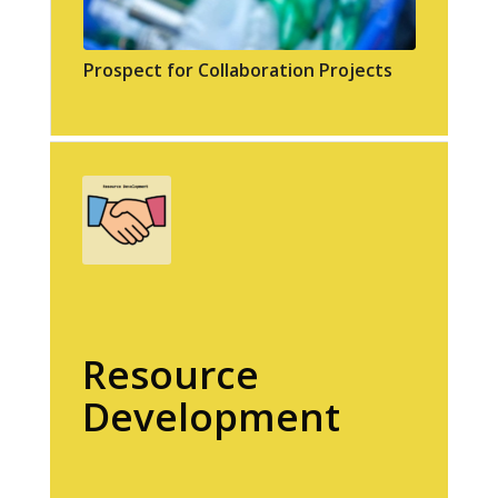
Prospect for Collaboration Projects
Resource
Development