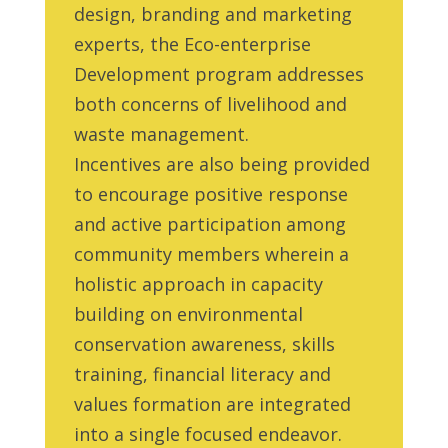
design, branding and marketing
experts, the Eco-enterprise
Development program addresses
both concerns of livelihood and
waste management.
Incentives are also being provided
to encourage positive response
and active participation among
community members wherein a
holistic approach in capacity
building on environmental
conservation awareness, skills
training, financial literacy and
values formation are integrated
into a single focused endeavor.