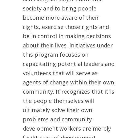
society and to bring people
become more aware of their
rights, exercise those rights and
be in control in making decisions
about their lives. Initiatives under
this program focuses on
capacitating potential leaders and
volunteers that will serve as
agents of change within their own
community. It recognizes that it is
the people themselves will
ultimately solve their own
problems and community
development workers are merely
facilitators of development.