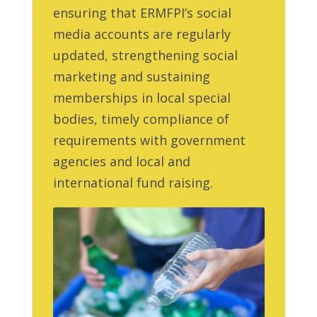
ensuring that ERMFPI’s social
media accounts are regularly
updated, strengthening social
marketing and sustaining
memberships in local special
bodies, timely compliance of
requirements with government
agencies and local and
international fund raising.