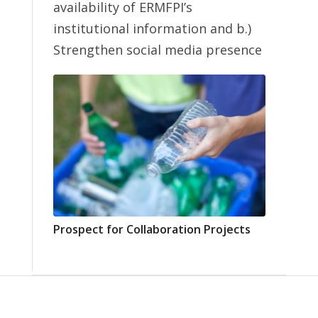
availability of ERMFPI’s
institutional information and b.)
Strengthen social media presence
Prospect for Collaboration Projects