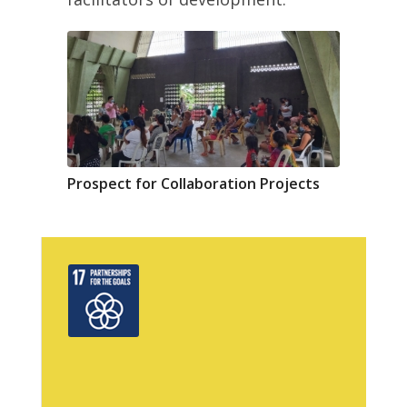
Prospect for Collaboration Projects