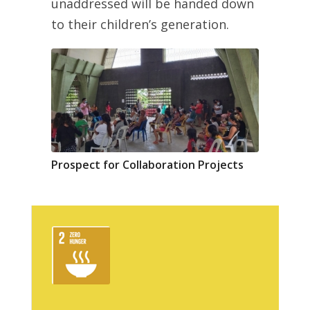
unaddressed will be handed down
to their children’s generation.
Prospect for Collaboration Projects