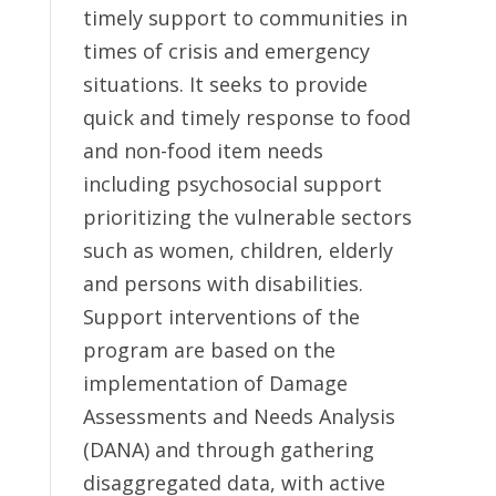
timely support to communities in
times of crisis and emergency
situations. It seeks to provide
quick and timely response to food
and non-food item needs
including psychosocial support
prioritizing the vulnerable sectors
such as women, children, elderly
and persons with disabilities.
Support interventions of the
program are based on the
implementation of Damage
Assessments and Needs Analysis
(DANA) and through gathering
disaggregated data, with active