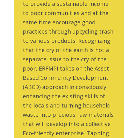
to provide a sustainable income
to poor communities and at the
same time encourage good
practices through upcycling trash
to various products. Recognizing
that the cry of the earth is not a
separate issue to the cry of the
poor, ERFMPI takes on the Asset
Based Community Development
(ABCD) approach in consciously
enhancing the existing skills of
the locals and turning household
waste into precious raw materials
that will develop into a collective
Eco-friendly enterprise. Tapping