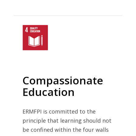
Compassionate
Education
ERMFPI is committed to the
principle that learning should not
be confined within the four walls