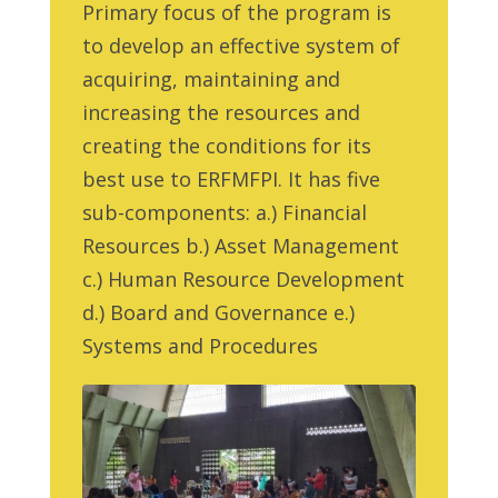
Primary focus of the program is
to develop an effective system of
acquiring, maintaining and
increasing the resources and
creating the conditions for its
best use to ERFMFPI. It has five
sub-components: a.) Financial
Resources b.) Asset Management
c.) Human Resource Development
d.) Board and Governance e.)
Systems and Procedures