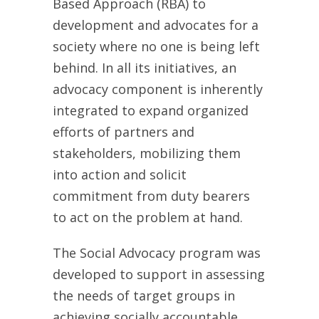
Based Approach (RBA) to
development and advocates for a
society where no one is being left
behind. In all its initiatives, an
advocacy component is inherently
integrated to expand organized
efforts of partners and
stakeholders, mobilizing them
into action and solicit
commitment from duty bearers
to act on the problem at hand.
The Social Advocacy program was
developed to support in assessing
the needs of target groups in
achieving socially accountable