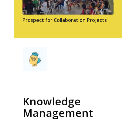
Prospect for Collaboration Projects
Knowledge
Management