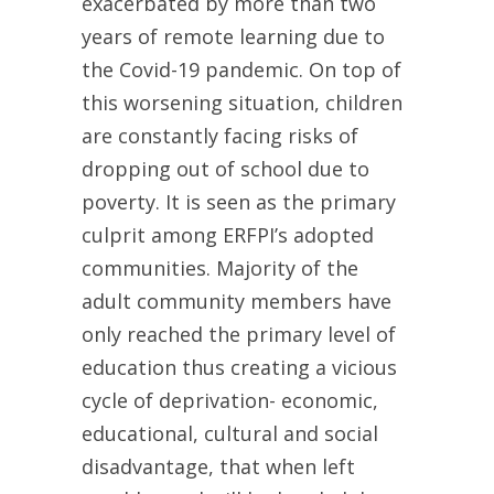
exacerbated by more than two
years of remote learning due to
the Covid-19 pandemic. On top of
this worsening situation, children
are constantly facing risks of
dropping out of school due to
poverty. It is seen as the primary
culprit among ERFPI’s adopted
communities. Majority of the
adult community members have
only reached the primary level of
education thus creating a vicious
cycle of deprivation- economic,
educational, cultural and social
disadvantage, that when left