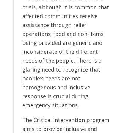
crisis, although it is common that
affected communities receive
assistance through relief
operations; food and non-items
being provided are generic and
inconsiderate of the different
needs of the people. There is a
glaring need to recognize that
people’s needs are not
homogenous and inclusive
response is crucial during
emergency situations.
The Critical Intervention program
aims to provide inclusive and