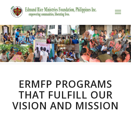
ERMFP PROGRAMS
THAT FULFILL OUR
VISION AND MISSION