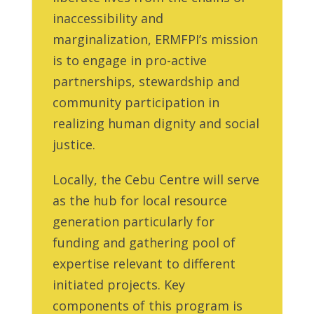
inaccessibility and
marginalization, ERMFPI’s mission
is to engage in pro-active
partnerships, stewardship and
community participation in
realizing human dignity and social
justice.
Locally, the Cebu Centre will serve
as the hub for local resource
generation particularly for
funding and gathering pool of
expertise relevant to different
initiated projects. Key
components of this program is