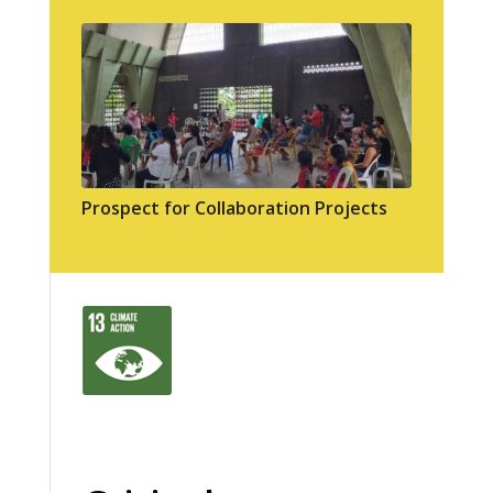
Prospect for Collaboration Projects