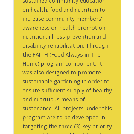
sustained community education
on health, food and nutrition to
increase community members’
awareness on health promotion,
nutrition, illness prevention and
disability rehabilitation. Through
the FAITH (Food Always in The
Home) program component, it
was also designed to promote
sustainable gardening in order to
ensure sufficient supply of healthy
and nutritious means of
sustenance. All projects under this
program are to be developed in
targeting the three (3) key priority