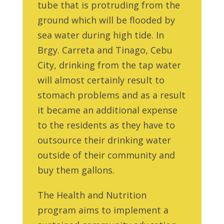
tube that is protruding from the
ground which will be flooded by
sea water during high tide. In
Brgy. Carreta and Tinago, Cebu
City, drinking from the tap water
will almost certainly result to
stomach problems and as a result
it became an additional expense
to the residents as they have to
outsource their drinking water
outside of their community and
buy them gallons.
The Health and Nutrition
program aims to implement a