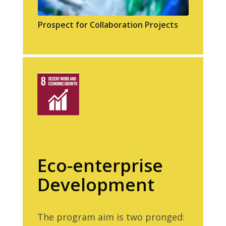
Prospect for Collaboration Projects
Eco-enterprise
Development
The program aim is two pronged: