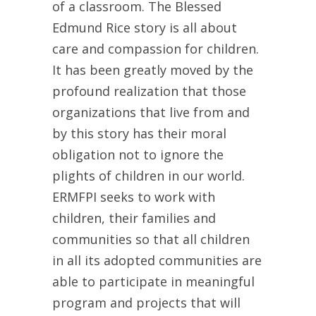
of a classroom. The Blessed
Edmund Rice story is all about
care and compassion for children.
It has been greatly moved by the
profound realization that those
organizations that live from and
by this story has their moral
obligation not to ignore the
plights of children in our world.
ERMFPI seeks to work with
children, their families and
communities so that all children
in all its adopted communities are
able to participate in meaningful
program and projects that will