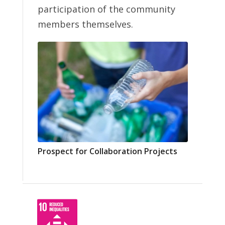
participation of the community
members themselves.
Prospect for Collaboration Projects