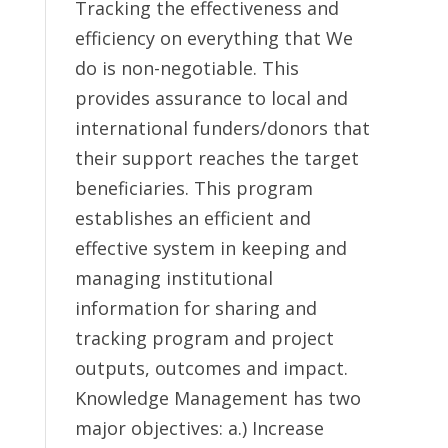
Tracking the effectiveness and
efficiency on everything that We
do is non-negotiable. This
provides assurance to local and
international funders/donors that
their support reaches the target
beneficiaries. This program
establishes an efficient and
effective system in keeping and
managing institutional
information for sharing and
tracking program and project
outputs, outcomes and impact.
Knowledge Management has two
major objectives: a.) Increase