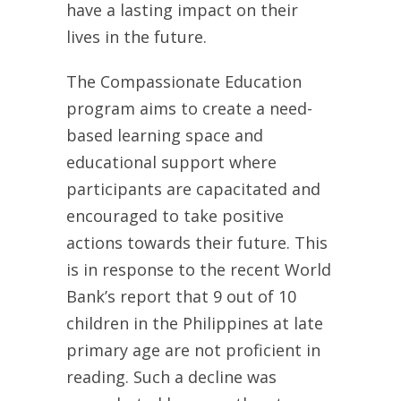
have a lasting impact on their
lives in the future.
The Compassionate Education
program aims to create a need-
based learning space and
educational support where
participants are capacitated and
encouraged to take positive
actions towards their future. This
is in response to the recent World
Bank’s report that 9 out of 10
children in the Philippines at late
primary age are not proficient in
reading. Such a decline was