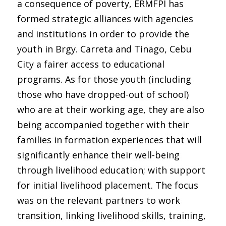
a consequence of poverty, ERMFPI has
formed strategic alliances with agencies
and institutions in order to provide the
youth in Brgy. Carreta and Tinago, Cebu
City a fairer access to educational
programs. As for those youth (including
those who have dropped-out of school)
who are at their working age, they are also
being accompanied together with their
families in formation experiences that will
significantly enhance their well-being
through livelihood education; with support
for initial livelihood placement. The focus
was on the relevant partners to work
transition, linking livelihood skills, training,