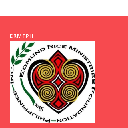
ERMFPH