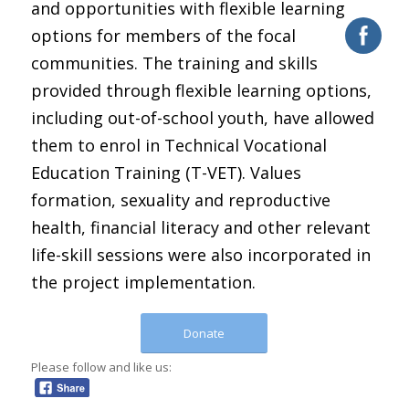
and opportunities with flexible learning
options for members of the focal
communities. The training and skills
provided through flexible learning options,
including out-of-school youth, have allowed
them to enrol in Technical Vocational
Education Training (T-VET). Values
formation, sexuality and reproductive
health, financial literacy and other relevant
life-skill sessions were also incorporated in
the project implementation.
Donate
Please follow and like us: