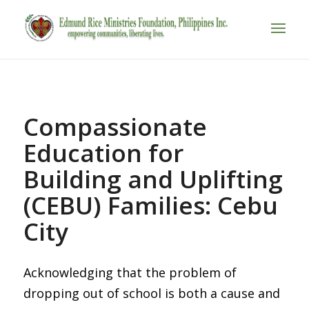
Compassionate
Education for
Building and Uplifting
(CEBU) Families: Cebu
City
Acknowledging that the problem of
dropping out of school is both a cause and