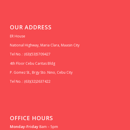
OUR ADDRESS
ER House
National Highway, Maria Clara, Maasin City
Tel No. : (63)(53)5709427
4th Floor Cebu Caritas Bldg
P. Gomez St., Brgy Sto. Nino, Cebu City
Tel No. : (63)(32)2637422
OFFICE HOURS
Monday-Friday
8am – 5pm