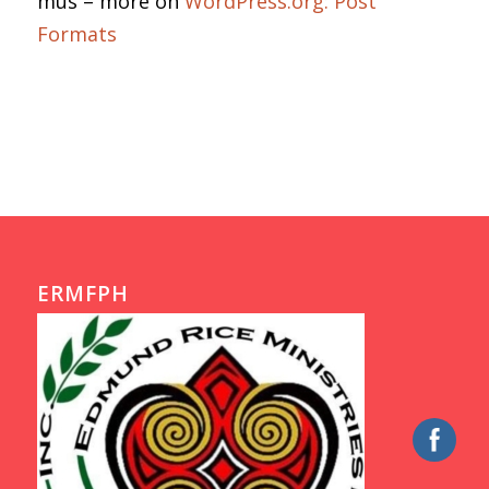
mus – more on
WordPress.org: Post
Formats
ERMFPH