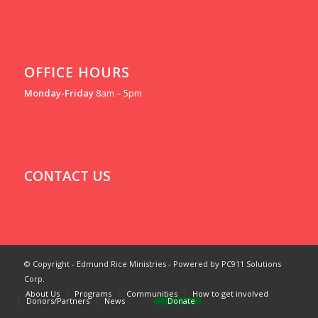
OFFICE HOURS
Monday-Friday
8am – 5pm
CONTACT US
© Copyright - Edmund Rice Ministries - Powered by PC911 Solutions
Corp.
About Us
Programs
Communities
How to get involved
Donors/Partners
News
Donate