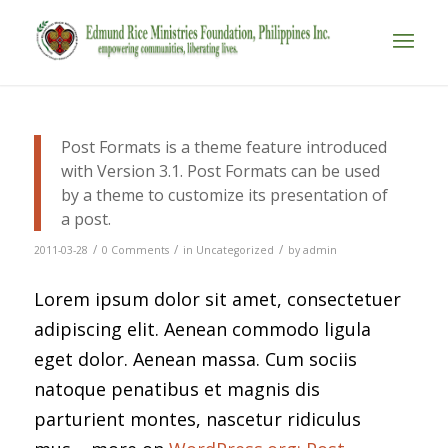
Post Formats is a theme feature introduced
with Version 3.1. Post Formats can be used
by a theme to customize its presentation of
a post.
/
/
/
2011-03-28
0 Comments
in
Uncategorized
by
admin
Lorem ipsum dolor sit amet, consectetuer
adipiscing elit. Aenean commodo ligula
eget dolor. Aenean massa. Cum sociis
natoque penatibus et magnis dis
parturient montes, nascetur ridiculus