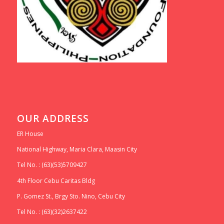
OUR ADDRESS
ER House
National Highway, Maria Clara, Maasin City
Tel No. : (63)(53)5709427
4th Floor Cebu Caritas Bldg
P. Gomez St., Brgy Sto. Nino, Cebu City
Tel No. : (63)(32)2637422