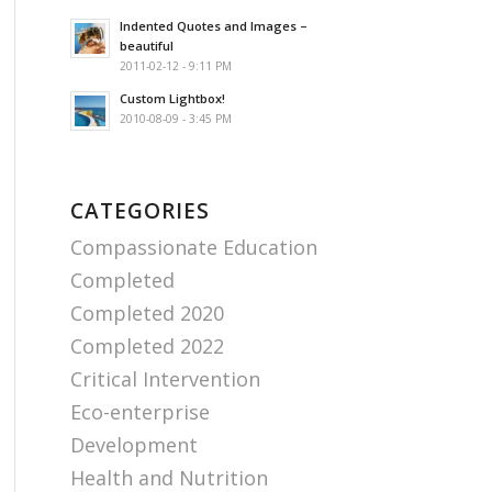
Indented Quotes and Images –
beautiful
2011-02-12 - 9:11 PM
Custom Lightbox!
2010-08-09 - 3:45 PM
CATEGORIES
Compassionate Education
Completed
Completed 2020
Completed 2022
Critical Intervention
Eco-enterprise
Development
Health and Nutrition