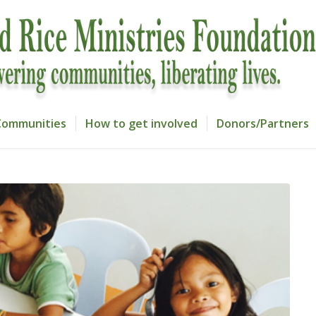
Communities
How to get involved
Donors/Partners