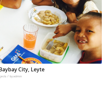
aybay City, Leyte
/
jects
by
admin