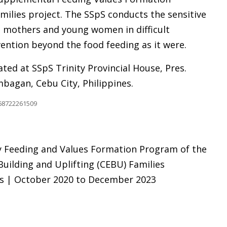
ilies project. The SSpS conducts the sensitive
e mothers and young women in difficult
ention beyond the food feeding as it were.
ted at SSpS Trinity Provincial House, Pres.
bagan, Cebu City, Philippines.
068722261509
Feeding and Values Formation Program of the
uilding and Uplifting (CEBU) Families
es | October 2020 to December 2023