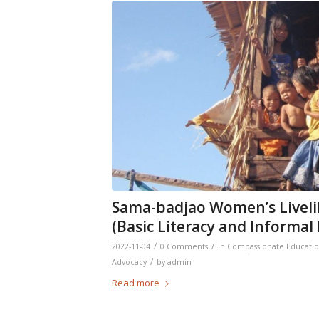
Sama-badjao Women’s Livel
(Basic Literacy and Informa
/
/
2022-11-04
0 Comments
in
Compassionate Educati
/
Advocacy
by
admin
Read more