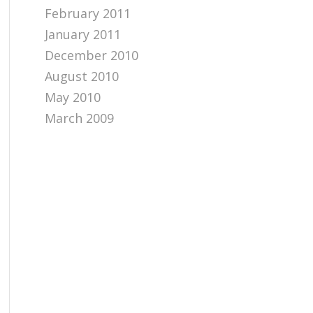
February 2011
January 2011
December 2010
August 2010
May 2010
March 2009