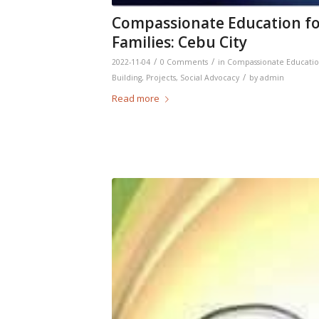
Compassionate Education for
Families: Cebu City
/
/
2022-11-04
0 Comments
in
Compassionate Educati
/
Building
,
Projects
,
Social Advocacy
by
admin
Read more