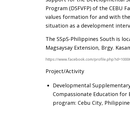
Program (DSFVFP) of the CEBU Fam
values formation for and with th
situation as a development interv
The SSpS-Philippines South is loca
Magsaysay Extension, Brgy. Kasam
https://www.facebook.com/profile.php?id=100
Project/Activity
Developmental Supplementary 
Compassionate Education for B
program: Cebu City, Philippin