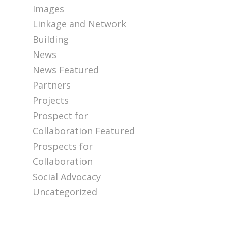
Images
Linkage and Network
Building
News
News Featured
Partners
Projects
Prospect for
Collaboration Featured
Prospects for
Collaboration
Social Advocacy
Uncategorized