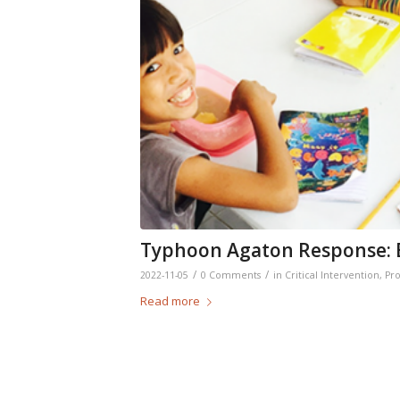
Typhoon Agaton Response: B
/
/
2022-11-05
0 Comments
in
Critical Intervention
,
Pro
Read more