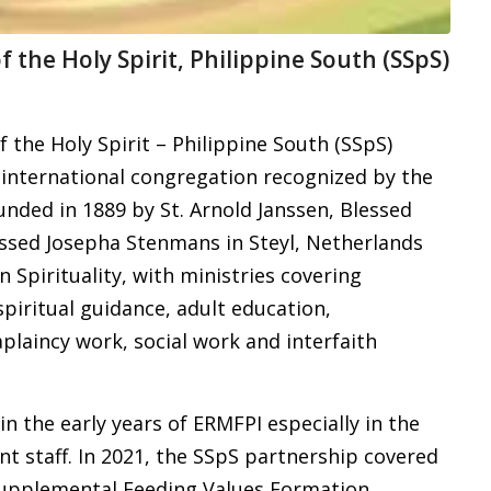
f the Holy Spirit, Philippine South (SSpS)
 the Holy Spirit – Philippine South (SSpS)
 international congregation recognized by the
nded in 1889 by St. Arnold Janssen, Blessed
ssed Josepha Stenmans in Steyl, Netherlands
n Spirituality, with ministries covering
spiritual guidance, adult education,
plaincy work, social work and interfaith
n the early years of ERMFPI especially in the
 staff. In 2021, the SSpS partnership covered
upplemental Feeding Values Formation