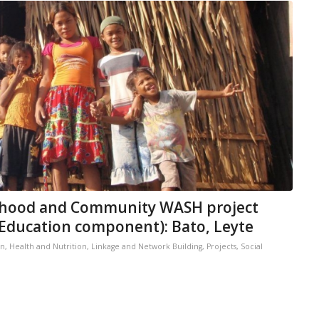
ihood and Community WASH project
l Education component): Bato, Leyte
on
,
Health and Nutrition
,
Linkage and Network Building
,
Projects
,
Social