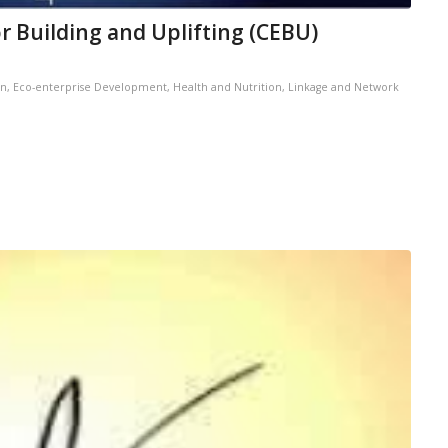
 Building and Uplifting (CEBU)
on
,
Eco-enterprise Development
,
Health and Nutrition
,
Linkage and Network