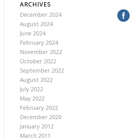
ARCHIVES
December 2024
August 2024
June 2024
February 2024
November 2022
October 2022
September 2022
August 2022
July 2022
May 2022
February 2022
December 2020
January 2012
March 2011