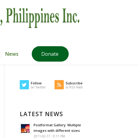
News
Donate
Follow
Subscribe
on Twitter
to RSS Feed
LATEST NEWS
Postformat Gallery: Multiple
images with different sizes
2011-02-17 - 9:11 PM