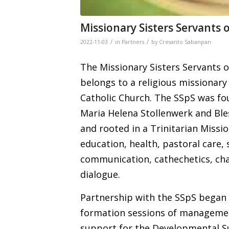
Missionary Sisters Servants o
/
/
2022-11-03
in
Partners
by
Cresanto Sabanpan
The Missionary Sisters Servants of
belongs to a religious missionary
Catholic Church. The SSpS was fou
Maria Helena Stollenwerk and Ble
and rooted in a Trinitarian Missio
education, health, pastoral care, 
communication, cathechetics, cha
dialogue.
Partnership with the SSpS began i
formation sessions of management
support for the Developmental S