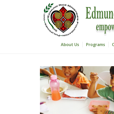
About Us
Programs