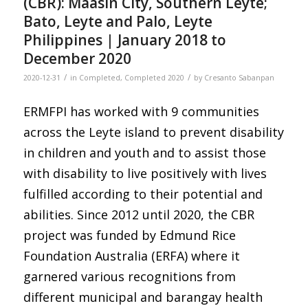
(CBR): Maasin City, Southern Leyte;
Bato, Leyte and Palo, Leyte
Philippines | January 2018 to
December 2020
/
/
2020-12-31
in
Completed
,
Completed 2020
by
Cresanto Sabanpan
ERMFPI has worked with 9 communities
across the Leyte island to prevent disability
in children and youth and to assist those
with disability to live positively with lives
fulfilled according to their potential and
abilities. Since 2012 until 2020, the CBR
project was funded by Edmund Rice
Foundation Australia (ERFA) where it
garnered various recognitions from
different municipal and barangay health