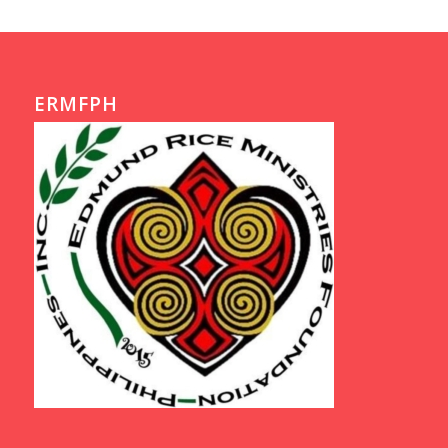
ERMFPH