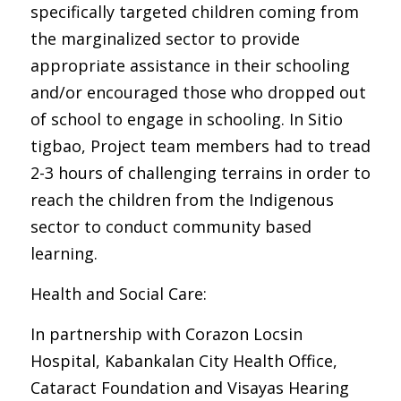
specifically targeted children coming from
the marginalized sector to provide
appropriate assistance in their schooling
and/or encouraged those who dropped out
of school to engage in schooling. In Sitio
tigbao, Project team members had to tread
2-3 hours of challenging terrains in order to
reach the children from the Indigenous
sector to conduct community based
learning.
Health and Social Care:
In partnership with Corazon Locsin
Hospital, Kabankalan City Health Office,
Cataract Foundation and Visayas Hearing