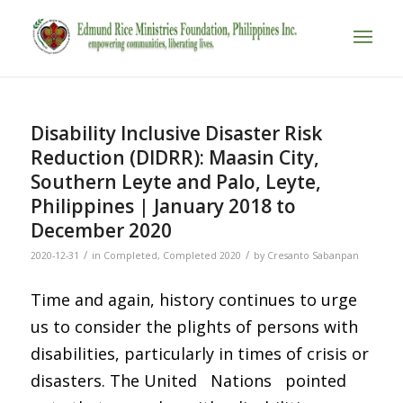
Disability Inclusive Disaster Risk
Reduction (DIDRR): Maasin City,
Southern Leyte and Palo, Leyte,
Philippines | January 2018 to
December 2020
/
/
2020-12-31
in
Completed
,
Completed 2020
by
Cresanto Sabanpan
Time and again, history continues to urge
us to consider the plights of persons with
disabilities, particularly in times of crisis or
disasters. The United Nations pointed