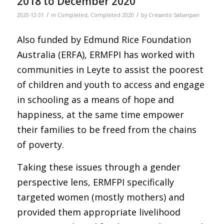
2018 to December 2020
/
/
2020-12-31
in
Completed
,
Completed 2020
by
Cresanto Sabanpan
Also funded by Edmund Rice Foundation
Australia (ERFA), ERMFPI has worked with
communities in Leyte to assist the poorest
of children and youth to access and engage
in schooling as a means of hope and
happiness, at the same time empower
their families to be freed from the chains
of poverty.
Taking these issues through a gender
perspective lens, ERMFPI specifically
targeted women (mostly mothers) and
provided them appropriate livelihood