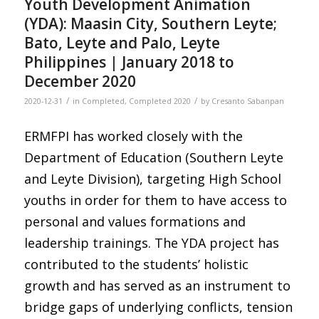
Youth Development Animation
(YDA): Maasin City, Southern Leyte;
Bato, Leyte and Palo, Leyte
Philippines | January 2018 to
December 2020
/
/
2020-12-31
in
Completed
,
Completed 2020
by
Cresanto Sabanpan
ERMFPI has worked closely with the
Department of Education (Southern Leyte
and Leyte Division), targeting High School
youths in order for them to have access to
personal and values formations and
leadership trainings. The YDA project has
contributed to the students’ holistic
growth and has served as an instrument to
bridge gaps of underlying conflicts, tension