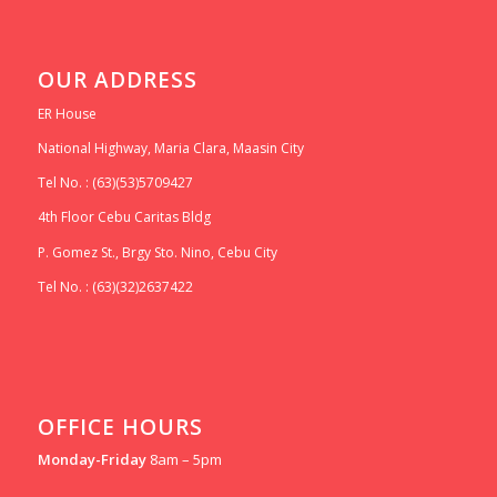
OUR ADDRESS
ER House
National Highway, Maria Clara, Maasin City
Tel No. : (63)(53)5709427
4th Floor Cebu Caritas Bldg
P. Gomez St., Brgy Sto. Nino, Cebu City
Tel No. : (63)(32)2637422
OFFICE HOURS
Monday-Friday
8am – 5pm