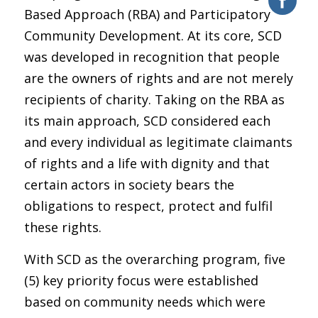
Based Approach (RBA) and Participatory
Community Development. At its core, SCD
was developed in recognition that people
are the owners of rights and are not merely
recipients of charity. Taking on the RBA as
its main approach, SCD considered each
and every individual as legitimate claimants
of rights and a life with dignity and that
certain actors in society bears the
obligations to respect, protect and fulfil
these rights.
With SCD as the overarching program, five
(5) key priority focus were established
based on community needs which were