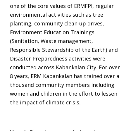
one of the core values of ERMFPI, regular
environmental activities such as tree
planting, community clean-up drives,
Environment Education Trainings
(Sanitation, Waste management,
Responsible Stewardship of the Earth) and
Disaster Preparedness activities were
conducted across Kabankalan City. For over
8 years, ERM Kabankalan has trained over a
thousand community members including
women and children in the effort to lessen
the impact of climate crisis.