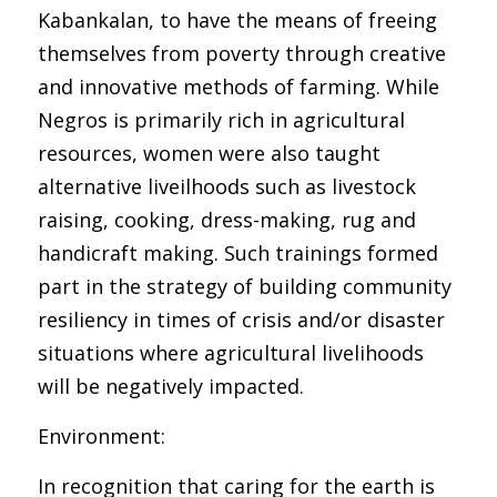
Kabankalan, to have the means of freeing
themselves from poverty through creative
and innovative methods of farming. While
Negros is primarily rich in agricultural
resources, women were also taught
alternative liveilhoods such as livestock
raising, cooking, dress-making, rug and
handicraft making. Such trainings formed
part in the strategy of building community
resiliency in times of crisis and/or disaster
situations where agricultural livelihoods
will be negatively impacted.
Environment:
In recognition that caring for the earth is