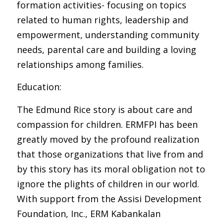
formation activities- focusing on topics
related to human rights, leadership and
empowerment, understanding community
needs, parental care and building a loving
relationships among families.
Education:
The Edmund Rice story is about care and
compassion for children. ERMFPI has been
greatly moved by the profound realization
that those organizations that live from and
by this story has its moral obligation not to
ignore the plights of children in our world.
With support from the Assisi Development
Foundation, Inc., ERM Kabankalan