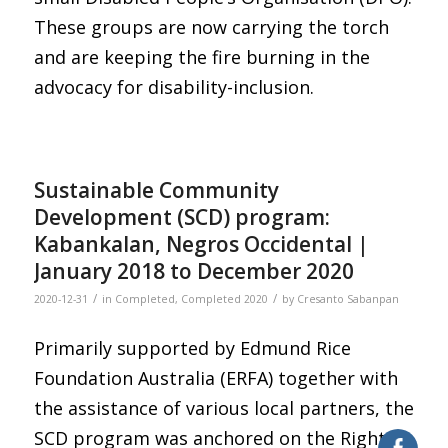
These groups are now carrying the torch
and are keeping the fire burning in the
advocacy for disability-inclusion.
Sustainable Community
Development (SCD) program:
Kabankalan, Negros Occidental |
January 2018 to December 2020
/
/
2020-12-31
in
Completed
,
Completed 2020
by
Cresanto Sabanpan
Primarily supported by Edmund Rice
Foundation Australia (ERFA) together with
the assistance of various local partners, the
SCD program was anchored on the Rights