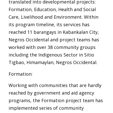
translated into developmental projects:
Formation, Education, Health and Social
Care, Livelihood and Environment. Within
its program timeline, its services has
reached 11 barangays in Kabankalan City,
Negros Occidental and project teams has
worked with over 38 community groups
including the Indigenous Sector in Sitio
Tigbao, Himamaylan, Negros Occidental.
Formation:
Working with communities that are hardly
reached by government and aid agency
programs, the Formation project team has
implemented series of community