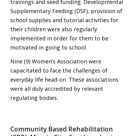
trainings and seed funding. Developmental
Supplementary Feeding (DSF), provision of
school supplies and tutorial activities for
their children were also regularly
implemented in order for them to be
motivated in going to school.
Nine (9) Women’s Association were
capacitated to face the challenges of
everyday life head-on. These associations
were all duly accredited by relevant
regulating bodies.
Community Based Rehabilitation