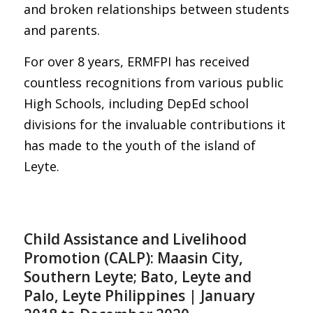
and broken relationships between students
and parents.
For over 8 years, ERMFPI has received
countless recognitions from various public
High Schools, including DepEd school
divisions for the invaluable contributions it
has made to the youth of the island of
Leyte.
Child Assistance and Livelihood
Promotion (CALP): Maasin City,
Southern Leyte; Bato, Leyte and
Palo, Leyte Philippines | January