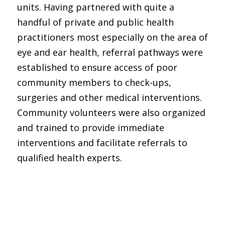
units. Having partnered with quite a
handful of private and public health
practitioners most especially on the area of
eye and ear health, referral pathways were
established to ensure access of poor
community members to check-ups,
surgeries and other medical interventions.
Community volunteers were also organized
and trained to provide immediate
interventions and facilitate referrals to
qualified health experts.