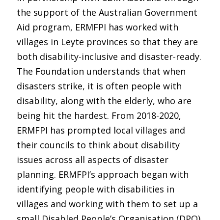
the support of the Australian Government
Aid program, ERMFPI has worked with
villages in Leyte provinces so that they are
both disability-inclusive and disaster-ready.
The Foundation understands that when
disasters strike, it is often people with
disability, along with the elderly, who are
being hit the hardest. From 2018-2020,
ERMFPI has prompted local villages and
their councils to think about disability
issues across all aspects of disaster
planning. ERMFPI’s approach began with
identifying people with disabilities in
villages and working with them to set up a
small Disabled People’s Organisation (DPO).