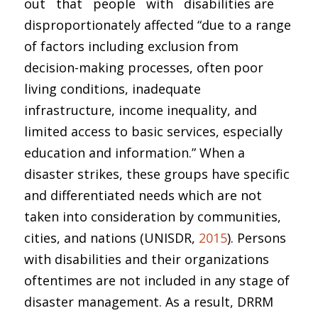
out that people with disabilities are
disproportionately affected “due to a range
of factors including exclusion from
decision-making processes, often poor
living conditions, inadequate
infrastructure, income inequality, and
limited access to basic services, especially
education and information.” When a
disaster strikes, these groups have specific
and differentiated needs which are not
taken into consideration by communities,
cities, and nations (UNISDR,
2015
). Persons
with disabilities and their organizations
oftentimes are not included in any stage of
disaster management. As a result, DRRM