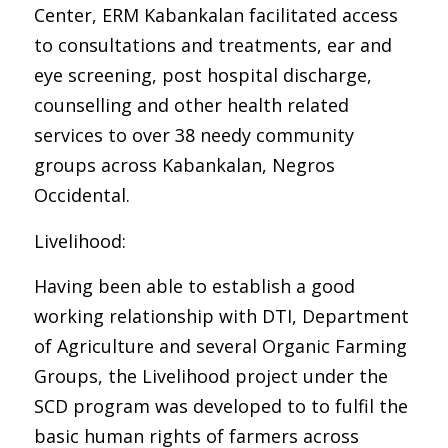
Center, ERM Kabankalan facilitated access
to consultations and treatments, ear and
eye screening, post hospital discharge,
counselling and other health related
services to over 38 needy community
groups across Kabankalan, Negros
Occidental.
Livelihood:
Having been able to establish a good
working relationship with DTI, Department
of Agriculture and several Organic Farming
Groups, the Livelihood project under the
SCD program was developed to to fulfil the
basic human rights of farmers across