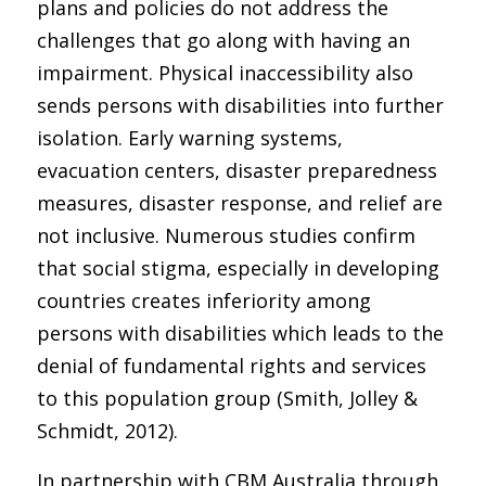
plans and policies do not address the
challenges that go along with having an
impairment. Physical inaccessibility also
sends persons with disabilities into further
isolation. Early warning systems,
evacuation centers, disaster preparedness
measures, disaster response, and relief are
not inclusive. Numerous studies confirm
that social stigma, especially in developing
countries creates inferiority among
persons with disabilities which leads to the
denial of fundamental rights and services
to this population group (Smith, Jolley &
Schmidt, 2012).
In partnership with CBM Australia through